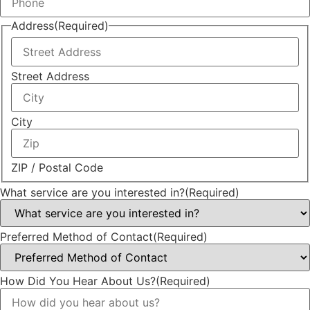
Address
(Required)
Street Address
City
ZIP / Postal Code
What service are you interested in?
(Required)
Preferred Method of Contact
(Required)
How Did You Hear About Us?
(Required)