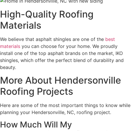
High-Quality Roofing
Materials
We believe that asphalt shingles are one of the
best
materials
you can choose for your home. We proudly
install one of the top asphalt brands on the market, IKO
shingles, which offer the perfect blend of durability and
beauty.
More About Hendersonville
Roofing Projects
Here are some of the most important things to know while
planning your Hendersonville, NC, roofing project.
How Much Will My