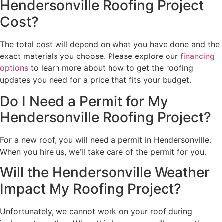
Hendersonville Roofing Project
Cost?
The total cost will depend on what you have done and the
exact materials you choose. Please explore our
financing
options
to learn more about how to get the roofing
updates you need for a price that fits your budget.
Do I Need a Permit for My
Hendersonville Roofing Project?
For a new roof, you will need a permit in Hendersonville.
When you hire us, we’ll take care of the permit for you.
Will the Hendersonville Weather
Impact My Roofing Project?
Unfortunately, we cannot work on your roof during