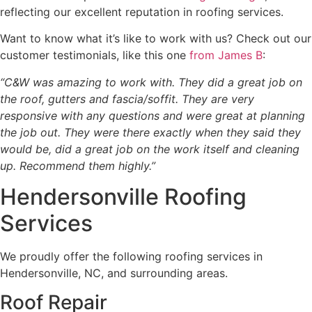
reflecting our excellent reputation in roofing services.
Want to know what it’s like to work with us? Check out our
customer testimonials, like this one
from James B
:
“C&W was amazing to work with. They did a great job on
the roof, gutters and fascia/soffit. They are very
responsive with any questions and were great at planning
the job out. They were there exactly when they said they
would be, did a great job on the work itself and cleaning
up. Recommend them highly.”
Hendersonville Roofing
Services
We proudly offer the following roofing services in
Hendersonville, NC, and surrounding areas.
Roof Repair