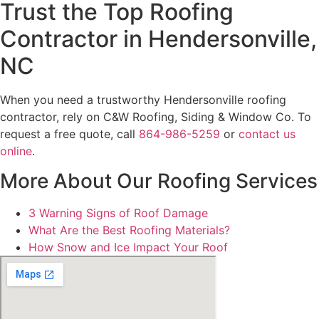
Trust the Top Roofing
Contractor in Hendersonville,
NC
When you need a trustworthy Hendersonville roofing
contractor, rely on C&W Roofing, Siding & Window Co. To
request a free quote, call
864-986-5259
or
contact us
online
.
More About Our Roofing Services
3 Warning Signs of Roof Damage
What Are the Best Roofing Materials?
How Snow and Ice Impact Your Roof