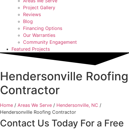
Areas We Serve
Project Gallery
Reviews
Blog
Financing Options
Our Warranties
Community Engagement
Featured Projects
Hendersonville Roofing
Contractor
Home
/
Areas We Serve
/
Hendersonville, NC
/
Hendersonville Roofing Contractor
Contact Us Today For a Free