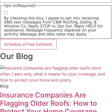
Opt-In
(Required)
By checking this box, I agree to opt into receiving
SMS text messages from C&W Roofing, Siding, &
Window Co. Reply STOP to Opt Out. Reply HELP for
assistance. Message frequency depends on your
activity. Message and data rates may apply.
Our Blog
Blog
Insurance Companies Are
Flagging Older Roofs: How to
Protect Your Home Coverage