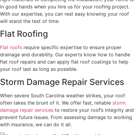
in good hands when you hire us for your roofing project.
With our expertise, you can rest easy knowing your roof
will stand the test of time.
Flat Roofing
Flat roofs
require specific expertise to ensure proper
drainage and durability. Our experts know how to handle
flat roof repairs and can apply flat roof coatings to help
your roof last as long as possible.
Storm Damage Repair Services
When severe South Carolina weather strikes, your roof
often takes the brunt of it. We offer fast, reliable
storm
damage repair services
to restore your roof’s integrity and
prevent future issues. From assessing damage to working
with insurance, we can do it all.