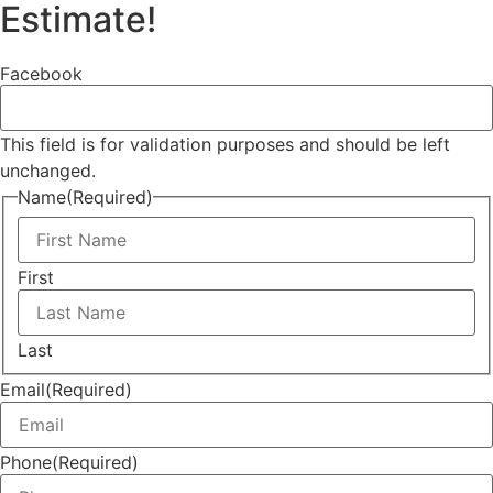
Estimate!
Facebook
This field is for validation purposes and should be left
unchanged.
Name
(Required)
First
Last
Email
(Required)
Phone
(Required)