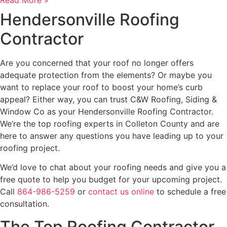
Hendersonville Roofing
Contractor
Are you concerned that your roof no longer offers
adequate protection from the elements? Or maybe you
want to replace your roof to boost your home’s curb
appeal? Either way, you can trust C&W Roofing, Siding &
Window Co as your Hendersonville Roofing Contractor.
We’re the top roofing experts in Colleton County and are
here to answer any questions you have leading up to your
roofing project.
We’d love to chat about your roofing needs and give you a
free quote to help you budget for your upcoming project.
Call
864-986-5259
or
contact us online
to schedule a free
consultation.
The Top Roofing Contractor