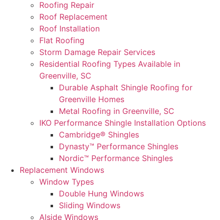
Roofing Repair
Roof Replacement
Roof Installation
Flat Roofing
Storm Damage Repair Services
Residential Roofing Types Available in
Greenville, SC
Durable Asphalt Shingle Roofing for
Greenville Homes
Metal Roofing in Greenville, SC
IKO Performance Shingle Installation Options
Cambridge® Shingles
Dynasty™ Performance Shingles
Nordic™ Performance Shingles
Replacement Windows
Window Types
Double Hung Windows
Sliding Windows
Alside Windows