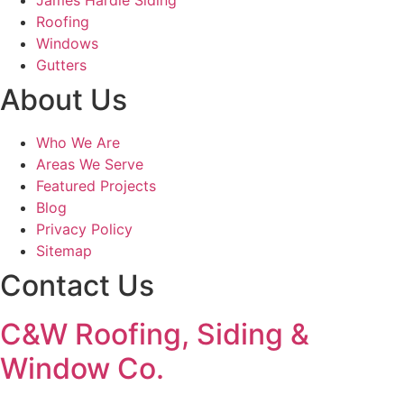
James Hardie Siding
Roofing
Windows
Gutters
About Us
Who We Are
Areas We Serve
Featured Projects
Blog
Privacy Policy
Sitemap
Contact Us
C&W Roofing, Siding &
Window Co.