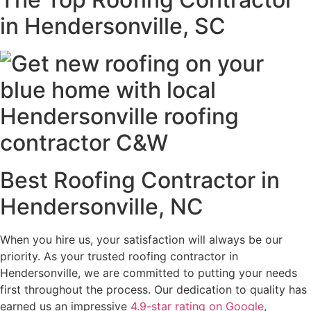
in Hendersonville, SC
Best Roofing Contractor in
Hendersonville, NC
When you hire us, your satisfaction will always be our
priority. As your trusted roofing contractor in
Hendersonville, we are committed to putting your needs
first throughout the process. Our dedication to quality has
earned us an impressive
4.9-star rating on Google
,