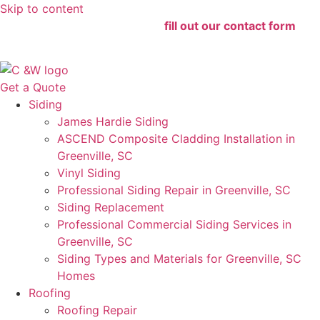
Skip to content
For the fastest service 24/7,
fill out our contact form
for
immediate assistance!
Get a Quote
Siding
James Hardie Siding
ASCEND Composite Cladding Installation in
Greenville, SC
Vinyl Siding
Professional Siding Repair in Greenville, SC
Siding Replacement
Professional Commercial Siding Services in
Greenville, SC
Siding Types and Materials for Greenville, SC
Homes
Roofing
Roofing Repair