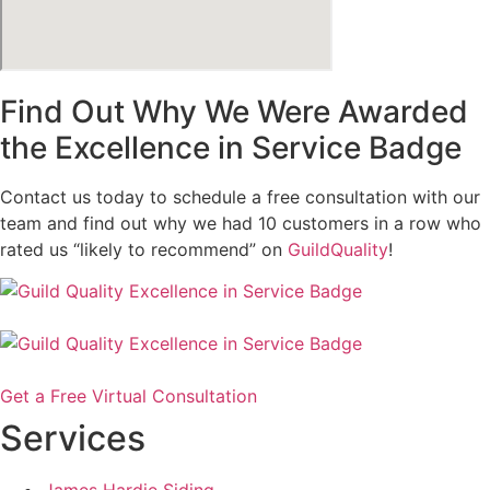
Find Out Why We Were Awarded
the Excellence in Service Badge
Contact us today to schedule a free consultation with our
team and find out why we had 10 customers in a row who
rated us “likely to recommend” on
GuildQuality
!
Get a Free Virtual Consultation
Services