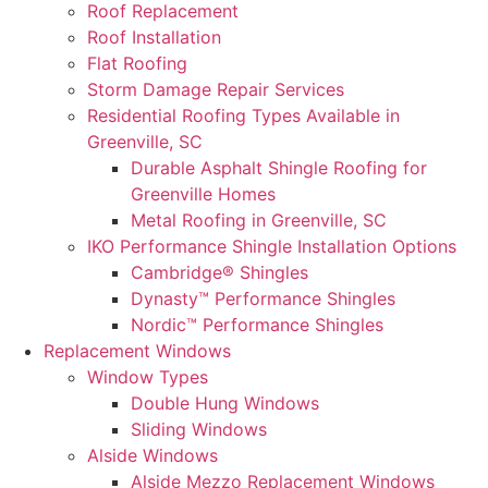
Roof Replacement
Roof Installation
Flat Roofing
Storm Damage Repair Services
Residential Roofing Types Available in
Greenville, SC
Durable Asphalt Shingle Roofing for
Greenville Homes
Metal Roofing in Greenville, SC
IKO Performance Shingle Installation Options
Cambridge® Shingles
Dynasty™ Performance Shingles
Nordic™ Performance Shingles
Replacement Windows
Window Types
Double Hung Windows
Sliding Windows
Alside Windows
Alside Mezzo Replacement Windows