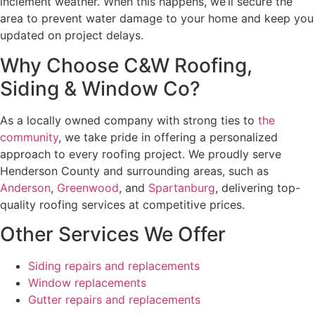
inclement weather. When this happens, we’ll secure the
area to prevent water damage to your home and keep you
updated on project delays.
Why Choose C&W Roofing,
Siding & Window Co?
As a locally owned company with strong ties to
the
community
, we take pride in offering a personalized
approach to every roofing project. We proudly serve
Henderson County and surrounding areas, such as
Anderson
,
Greenwood
, and
Spartanburg
, delivering top-
quality roofing services at competitive prices.
Other Services We Offer
Siding repairs and replacements
Window replacements
Gutter repairs and replacements