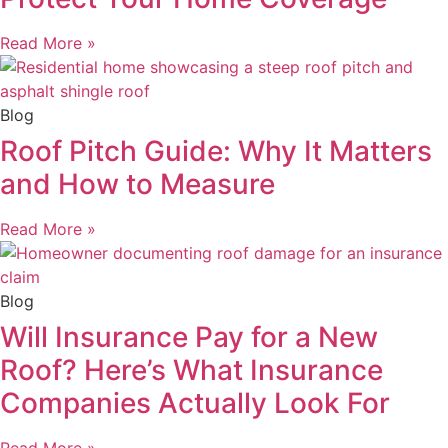
Read More »
Blog
Roof Pitch Guide: Why It Matters
and How to Measure
Read More »
Blog
Will Insurance Pay for a New
Roof? Here’s What Insurance
Companies Actually Look For
Read More »