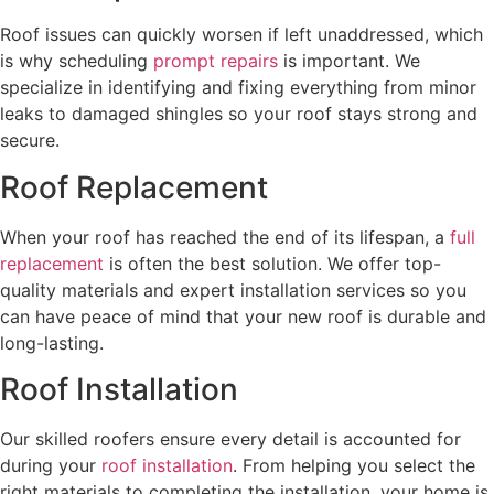
Roof issues can quickly worsen if left unaddressed, which
is why scheduling
prompt repairs
is important. We
specialize in identifying and fixing everything from minor
leaks to damaged shingles so your roof stays strong and
secure.
Roof Replacement
When your roof has reached the end of its lifespan, a
full
replacement
is often the best solution. We offer top-
quality materials and expert installation services so you
can have peace of mind that your new roof is durable and
long-lasting.
Roof Installation
Our skilled roofers ensure every detail is accounted for
during your
roof installation
. From helping you select the
right materials to completing the installation, your home is