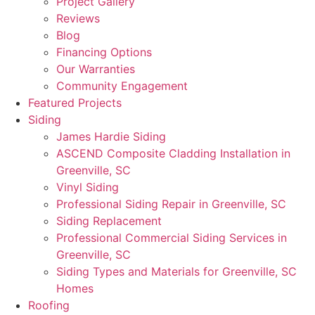
Project Gallery
Reviews
Blog
Financing Options
Our Warranties
Community Engagement
Featured Projects
Siding
James Hardie Siding
ASCEND Composite Cladding Installation in
Greenville, SC
Vinyl Siding
Professional Siding Repair in Greenville, SC
Siding Replacement
Professional Commercial Siding Services in
Greenville, SC
Siding Types and Materials for Greenville, SC
Homes
Roofing