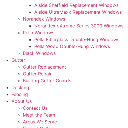
Alside Sheffield Replacement Windows
Alside UltraMaxx Replacement Windows
Norandex Windows
Norandex eXtreme Series 3000 Windows
Pella Windows
Pella Fiberglass Double-Hung Windows
Pella Wood Double-Hung Windows
Black Windows
Gutter
Gutter Replacement
Gutter Repair
Bulldog Gutter Guards
Decking
Fencing
About Us
Contact Us
Meet the Team
Areas We Serve