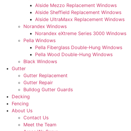
Alside Mezzo Replacement Windows
Alside Sheffield Replacement Windows
Alside UltraMaxx Replacement Windows
Norandex Windows
Norandex eXtreme Series 3000 Windows
Pella Windows
Pella Fiberglass Double-Hung Windows
Pella Wood Double-Hung Windows
Black Windows
Gutter
Gutter Replacement
Gutter Repair
Bulldog Gutter Guards
Decking
Fencing
About Us
Contact Us
Meet the Team